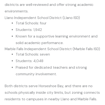
districts are well‑reviewed and offer strong academic
environments.
Llano Independent School District (Llano ISD)
Total Schools: four
Students: 1,942
Known for a supportive learning environment and
solid academic performance.
Marble Falls Independent School District (Marble Falls ISD)
Total Schools: seven
Students: 4,048
Praised for dedicated teachers and strong
community involvement.
Both districts serve Horseshoe Bay, and there are no
schools physically inside city limits, but zoning connects
residents to campuses in nearby Llano and Marble Falls.