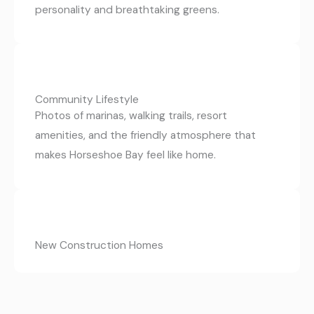
personality and breathtaking greens.
Community Lifestyle
Photos of marinas, walking trails, resort
amenities, and the friendly atmosphere that
makes Horseshoe Bay feel like home.
New Construction Homes