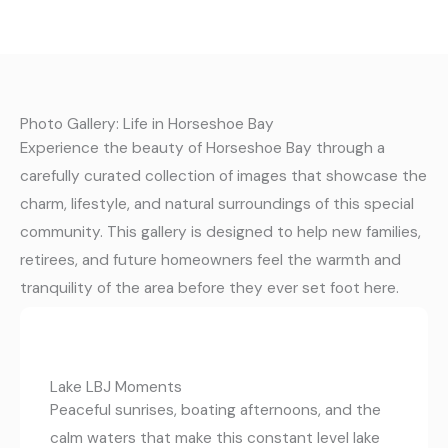
Photo Gallery: Life in Horseshoe Bay
Experience the beauty of Horseshoe Bay through a
carefully curated collection of images that showcase the
charm, lifestyle, and natural surroundings of this special
community. This gallery is designed to help new families,
retirees, and future homeowners feel the warmth and
tranquility of the area before they ever set foot here.
Lake LBJ Moments
Peaceful sunrises, boating afternoons, and the
calm waters that make this constant level lake