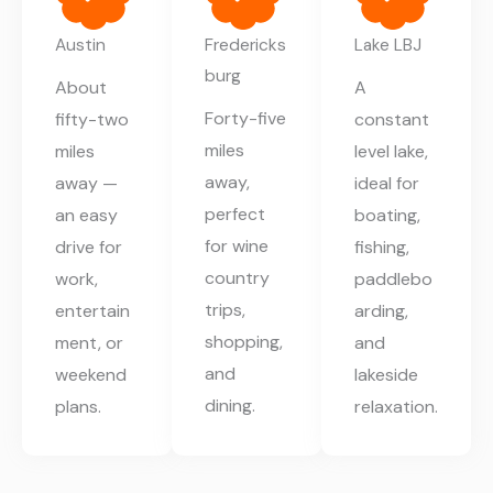
Austin
Fredericks
Lake LBJ
burg
About
A
Forty-five
fifty-two
constant
miles
miles
level lake,
away,
away —
ideal for
perfect
an easy
boating,
for wine
drive for
fishing,
country
work,
paddlebo
trips,
entertain
arding,
shopping,
ment, or
and
and
weekend
lakeside
dining.
plans.
relaxation.