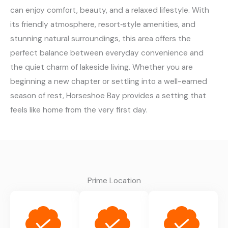
can enjoy comfort, beauty, and a relaxed lifestyle. With
its friendly atmosphere, resort‑style amenities, and
stunning natural surroundings, this area offers the
perfect balance between everyday convenience and
the quiet charm of lakeside living. Whether you are
beginning a new chapter or settling into a well-earned
season of rest, Horseshoe Bay provides a setting that
feels like home from the very first day.
Prime Location