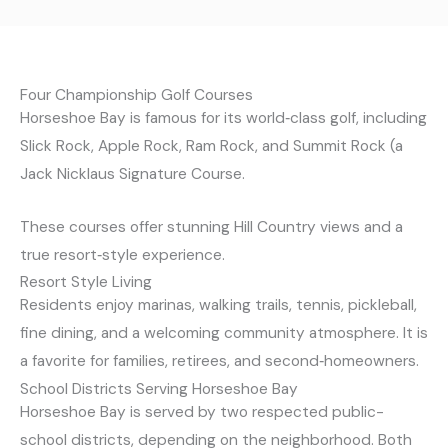
Four Championship Golf Courses
Horseshoe Bay is famous for its world‑class golf, including
Slick Rock, Apple Rock, Ram Rock, and Summit Rock (a
Jack Nicklaus Signature Course.
These courses offer stunning Hill Country views and a
true resort‑style experience.
Resort Style Living
Residents enjoy marinas, walking trails, tennis, pickleball,
fine dining, and a welcoming community atmosphere. It is
a favorite for families, retirees, and second‑homeowners.
School Districts Serving Horseshoe Bay
Horseshoe Bay is served by two respected public-
school districts, depending on the neighborhood. Both