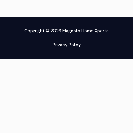
-
-
r
m
f
i
Copyright © 2026 Magnolia Home Xperts
n
Privacy Policy