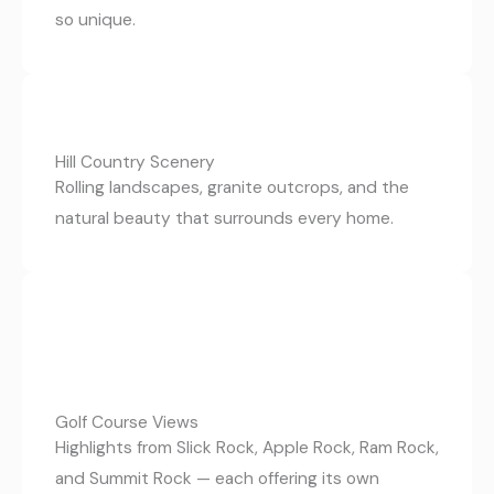
so unique.
Hill Country Scenery
Rolling landscapes, granite outcrops, and the
natural beauty that surrounds every home.
Golf Course Views
Highlights from Slick Rock, Apple Rock, Ram Rock,
and Summit Rock — each offering its own