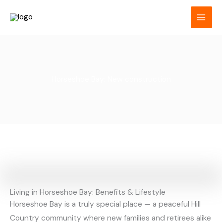
Skip
to
content
Horseshoe Bay: New construction
Living in Horseshoe Bay: Benefits & Lifestyle
Horseshoe Bay is a truly special place — a peaceful Hill
Country community where new families and retirees alike