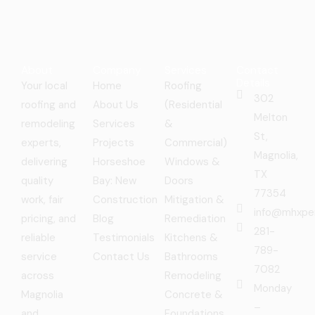
About
Company
Services
Contact
Details
Your local
Home
Roofing
302
roofing and
About Us
(Residential
Melton
remodeling
Services
&
St,
experts,
Projects
Commercial)
Magnolia,
delivering
Horseshoe
Windows &
TX
quality
Bay: New
Doors
77354
work, fair
Construction
Mitigation &
info@mhxpe
pricing, and
Blog
Remediation
281-
reliable
Testimonials
Kitchens &
789-
service
Contact Us
Bathrooms
7082
across
Remodeling
Monday
Magnolia
Concrete &
–
and
Foundations