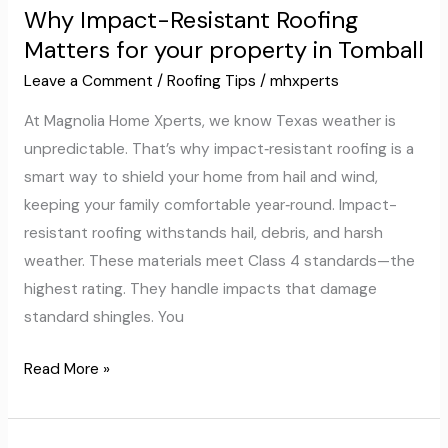
Why Impact-Resistant Roofing
Resistant
Matters for your property in Tomball
Roofing
Matters
Leave a Comment
/
Roofing Tips
/
mhxperts
for
At Magnolia Home Xperts, we know Texas weather is
your
unpredictable. That’s why impact‑resistant roofing is a
property
smart way to shield your home from hail and wind,
in
keeping your family comfortable year‑round. Impact-
Tomball
resistant roofing withstands hail, debris, and harsh
weather. These materials meet Class 4 standards—the
highest rating. They handle impacts that damage
standard shingles. You
Read More »