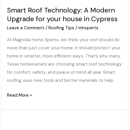
Roof
Smart Roof Technology: A Modern
Technology:
Upgrade for your house in Cypress
A
Modern
Leave a Comment
/
Roofing Tips
/
mhxperts
Upgrade
At Magnolia Home Xperts, we think your roof should do
for
more than just cover your home. It should protect your
your
home in smarter, more efficient ways. That’s why many
house
Texas homeowners are choosing smart roof technology
in
for comfort, safety, and peace of mind all year. Smart
Cypress
roofing uses new tools and better materials to help
Read More »
Why
Impact-