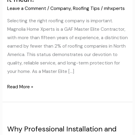
GAF
Leave a Comment
/
Company
,
Roofing Tips
/
mhxperts
Master
Selecting the right roofing company is important.
Elite
Magnolia Home Xperts is a GAF Master Elite Contractor,
Contractor:
with more than fifteen years of experience, a distinction
What
earned by fewer than 2% of roofing companies in North
does
America. This status demonstrates our devotion to
it
quality, reliable service, and long-term protection for
mean?
your home. As a Master Elite […]
Read More »
Why
Professional
Why Professional Installation and
Installation