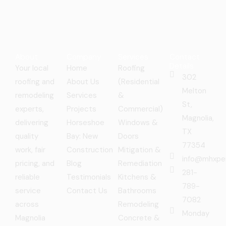
About
Company
Services
Contact
Details
Your local
Home
Roofing
302
roofing and
About Us
(Residential
Melton
remodeling
Services
&
St,
experts,
Projects
Commercial)
Magnolia,
delivering
Horseshoe
Windows &
TX
quality
Bay: New
Doors
77354
work, fair
Construction
Mitigation &
info@mhxpe
pricing, and
Blog
Remediation
281-
reliable
Testimonials
Kitchens &
789-
service
Contact Us
Bathrooms
7082
across
Remodeling
Monday
Magnolia
Concrete &