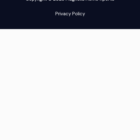
Privacy Policy