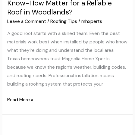
Know-How Matter for a Reliable
and
Roof in Woodlands?
Know-
How
Leave a Comment
/
Roofing Tips
/
mhxperts
Matter
A good roof starts with a skilled team. Even the best
for
materials work best when installed by people who know
a
what they’re doing and understand the local area.
Reliable
Texas homeowners trust Magnolia Home Xperts
Roof
because we know the region’s weather, building codes,
in
and roofing needs. Professional installation means
Woodlands?
building a roofing system that protects your
Read More »
Modern
Roofing