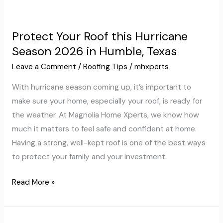
Protect
Your
Protect Your Roof this Hurricane
Roof
Season 2026 in Humble, Texas
this
Hurricane
Leave a Comment
/
Roofing Tips
/
mhxperts
Season
With hurricane season coming up, it’s important to
2026
make sure your home, especially your roof, is ready for
in
the weather. At Magnolia Home Xperts, we know how
Humble,
much it matters to feel safe and confident at home.
Texas
Having a strong, well-kept roof is one of the best ways
to protect your family and your investment.
Read More »