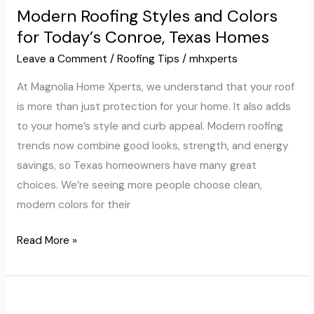
Modern Roofing Styles and Colors
Styles
for Today’s Conroe, Texas Homes
and
Colors
Leave a Comment
/
Roofing Tips
/
mhxperts
for
At Magnolia Home Xperts, we understand that your roof
Today’s
is more than just protection for your home. It also adds
Conroe,
to your home’s style and curb appeal. Modern roofing
Texas
trends now combine good looks, strength, and energy
Homes
savings, so Texas homeowners have many great
choices. We’re seeing more people choose clean,
modern colors for their
Read More »
Smart