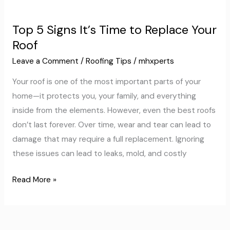
Top
5
Top 5 Signs It’s Time to Replace Your
Signs
Roof
It’s
Time
Leave a Comment
/
Roofing Tips
/
mhxperts
to
Your roof is one of the most important parts of your
Replace
home—it protects you, your family, and everything
Your
inside from the elements. However, even the best roofs
Roof
don’t last forever. Over time, wear and tear can lead to
damage that may require a full replacement. Ignoring
these issues can lead to leaks, mold, and costly
Read More »