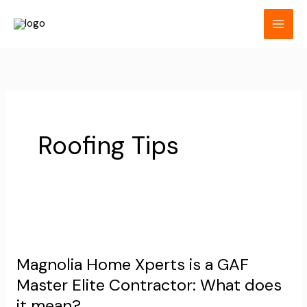
Skip
to
content
Roofing Tips
Magnolia
Home
Magnolia Home Xperts is a GAF
Xperts
Master Elite Contractor: What does
is
it mean?
a