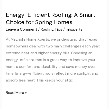
Energy-
Efficient
Energy-Efficient Roofing: A Smart
Roofing:
Choice for Spring Homes
A
Smart
Leave a Comment
/
Roofing Tips
/
mhxperts
Choice
At Magnolia Home Xperts, we understand that Texas
for
homeowners deal with two main challenges each year:
Spring
extreme heat and higher energy bills. Choosing an
Homes
energy-efficient roof is a great way to improve your
home’s comfort and durability and save money over
time. Energy-efficient roofs reflect more sunlight and
absorb less heat. This keeps your attic
Read More »